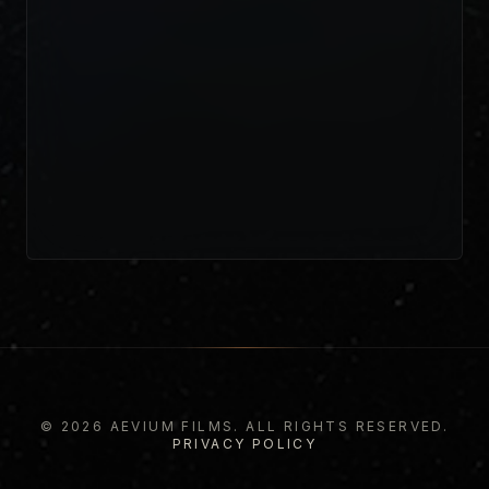
© 2026 AEVIUM FILMS. ALL RIGHTS RESERVED.
PRIVACY POLICY