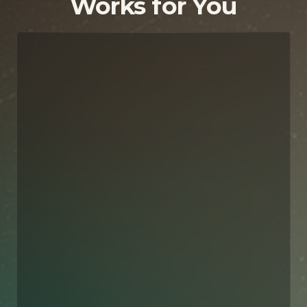
Works for You