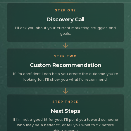
STEP ONE
Discovery Call
I'll ask you about your current marketing struggles and
goals.
STEP TWO
Custom Recommendation
If I'm confident I can help you create the outcome you're
looking for, I'll show you what I'd recommend.
STEP THREE
Next Steps
If I'm not a good fit for you, I'll point you toward someone
who may be a better fit, or tell you what to fix before
hiring anyone.