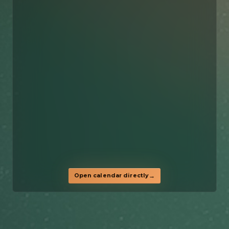
Open calendar directly