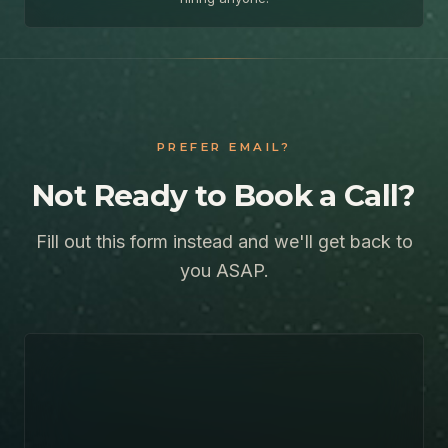
PREFER EMAIL?
Not Ready to Book a Call?
Fill out this form instead and we'll get back to
you ASAP.