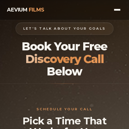
AEVIUM
FILMS
HOME
LET'S TALK ABOUT YOUR GOALS
Book Your Free
VIDEOS
VIDEOS FOR BUSINESSES
Discovery Call
VIDEOS FOR COACHES & SPEAKERS
Below
MUSIC VIDEOS
BOOK A CALL
SCHEDULE YOUR CALL
Pick a Time That